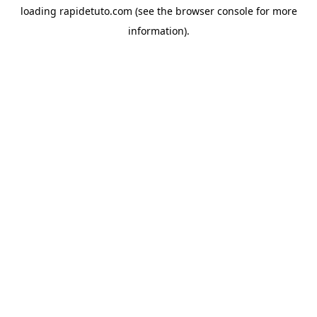
loading
rapidetuto.com
(see the
browser console
for more
information).