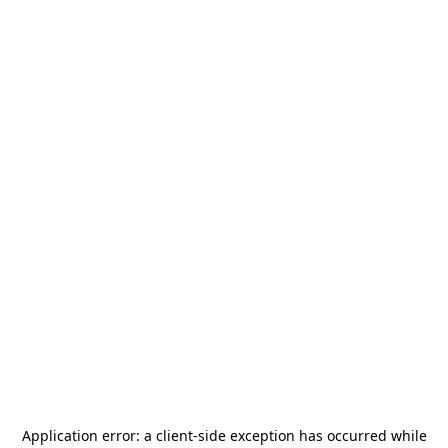
Application error: a
client
-side exception has occurred while