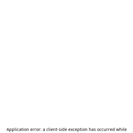
Application error: a
client
-side exception has occurred while