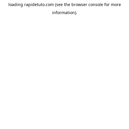
loading
rapidetuto.com
(see the
browser console
for more
information).