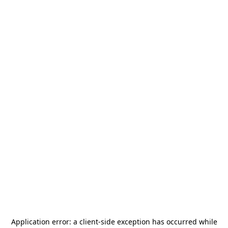
Application error: a
client
-side exception has occurred while