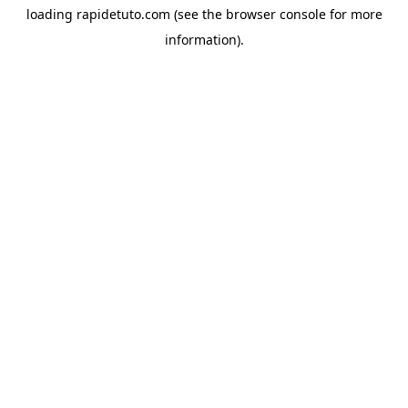
loading
rapidetuto.com
(see the
browser console
for more
information).