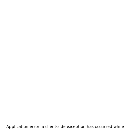
Application error: a
client
-side exception has occurred while