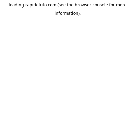
loading
rapidetuto.com
(see the
browser console
for more
information).