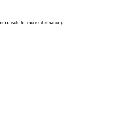
er console
for more information).