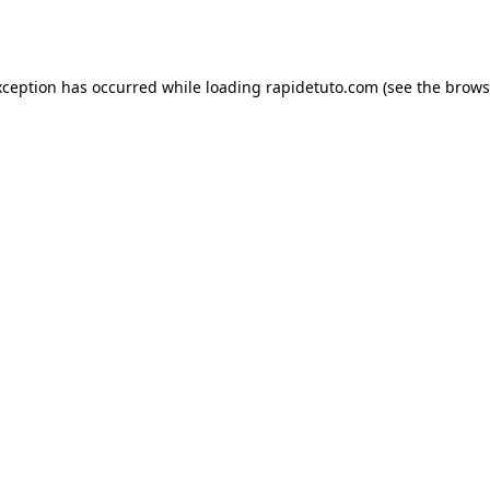
xception has occurred while loading
rapidetuto.com
(see the
brows