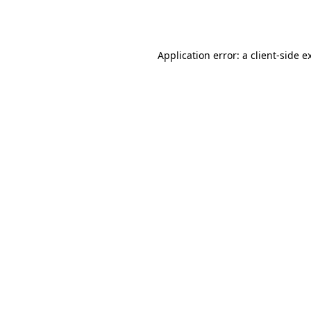
Application error: a
client
-side e