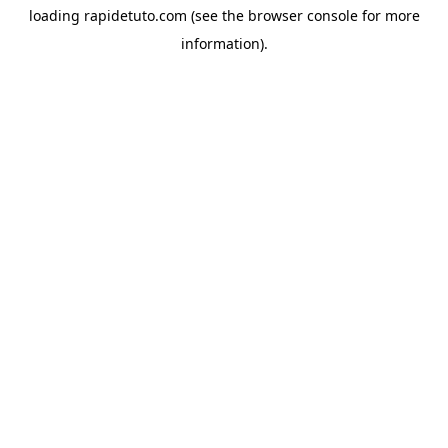
loading
rapidetuto.com
(see the
browser console
for more
information).