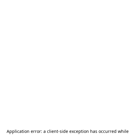
Application error: a
client
-side exception has occurred while