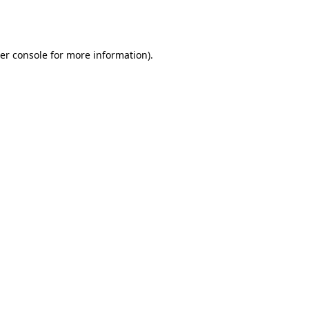
er console
for more information).