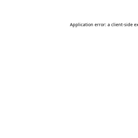
Application error: a
client
-side e