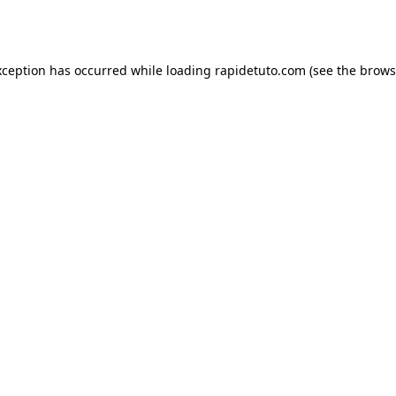
xception has occurred while loading
rapidetuto.com
(see the
brows