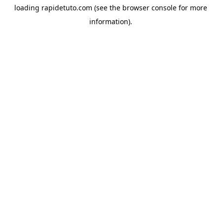
loading
rapidetuto.com
(see the
browser console
for more
information).