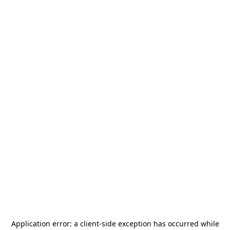
Application error: a
client
-side exception has occurred while