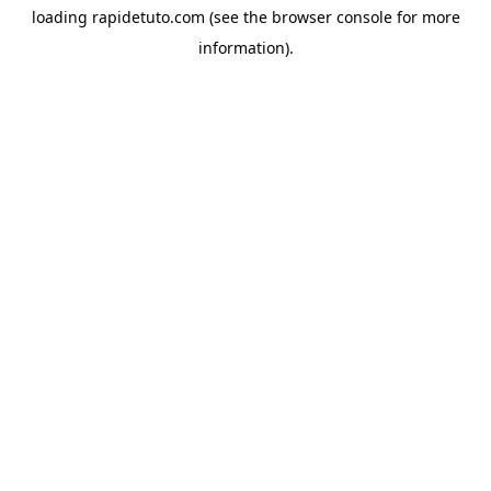
loading
rapidetuto.com
(see the
browser console
for more
information).