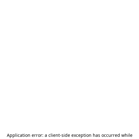
Application error: a
client
-side exception has occurred while