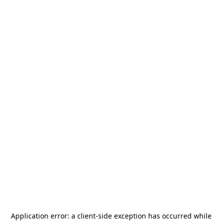
Application error: a
client
-side exception has occurred while