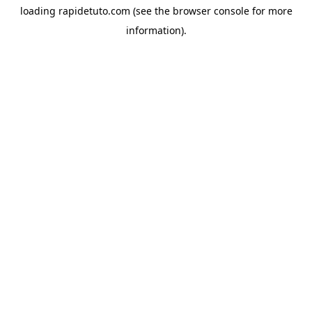
loading
rapidetuto.com
(see the
browser console
for more
information).