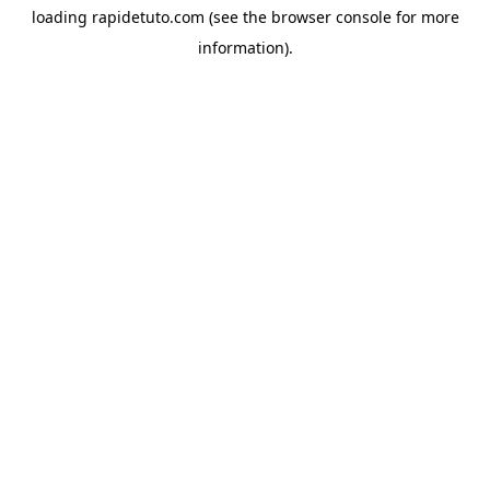
loading
rapidetuto.com
(see the
browser console
for more
information).