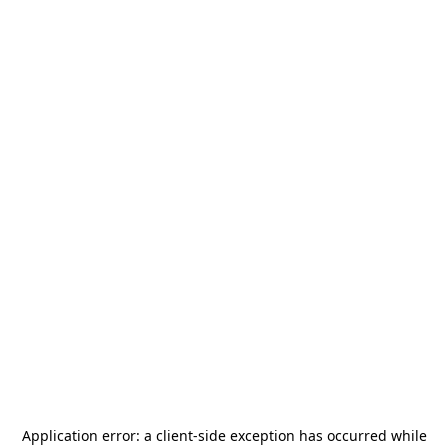
Application error: a
client
-side exception has occurred while