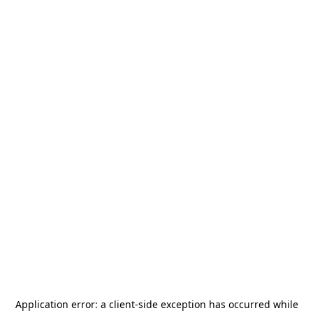
Application error: a
client
-side exception has occurred while