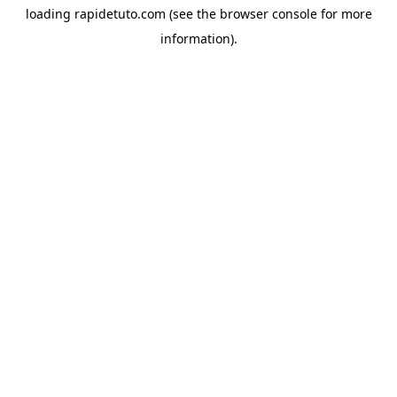
loading
rapidetuto.com
(see the
browser console
for more
information).