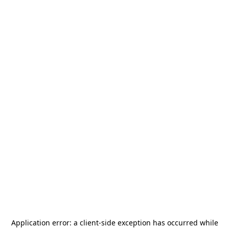
Application error: a
client
-side exception has occurred while