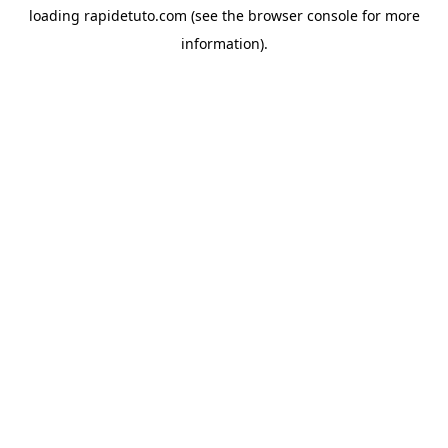
loading
rapidetuto.com
(see the
browser console
for more
information).