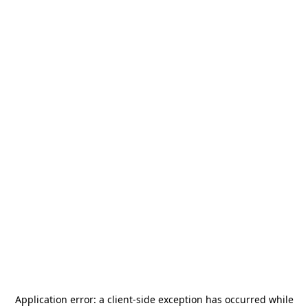
Application error: a
client
-side exception has occurred while