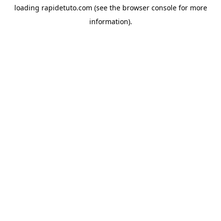
loading
rapidetuto.com
(see the
browser console
for more
information).