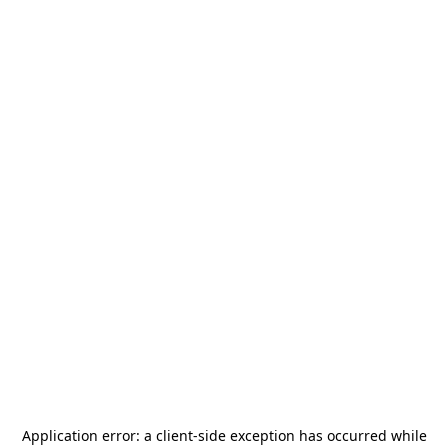
Application error: a
client
-side exception has occurred while