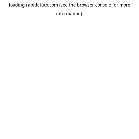
loading
rapidetuto.com
(see the
browser console
for more
information).