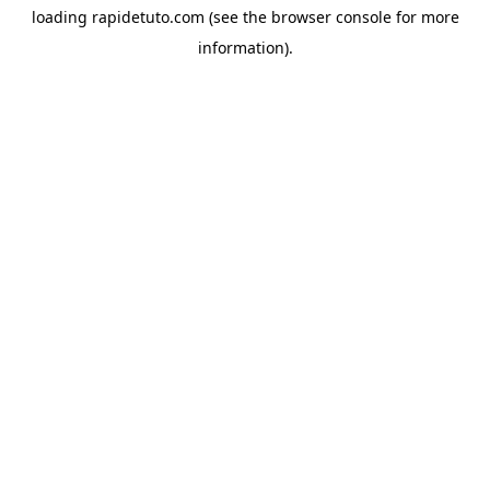
loading
rapidetuto.com
(see the
browser console
for more
information).