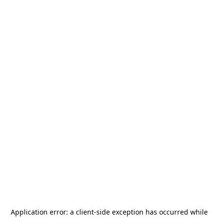
Application error: a
client
-side exception has occurred while