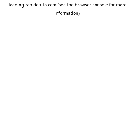
loading
rapidetuto.com
(see the
browser console
for more
information).