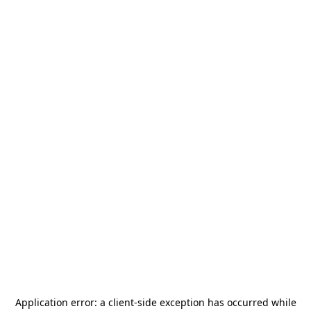
Application error: a
client
-side exception has occurred while