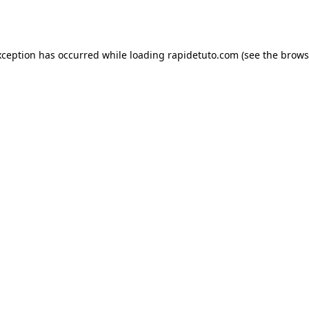
xception has occurred while loading
rapidetuto.com
(see the
brows