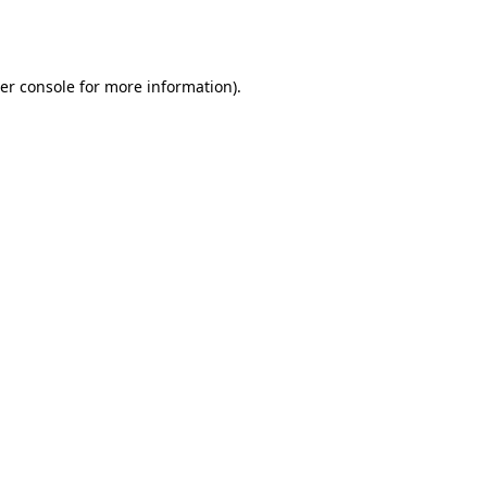
er console
for more information).