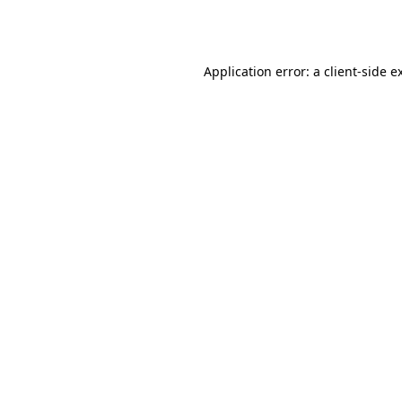
Application error: a
client
-side e