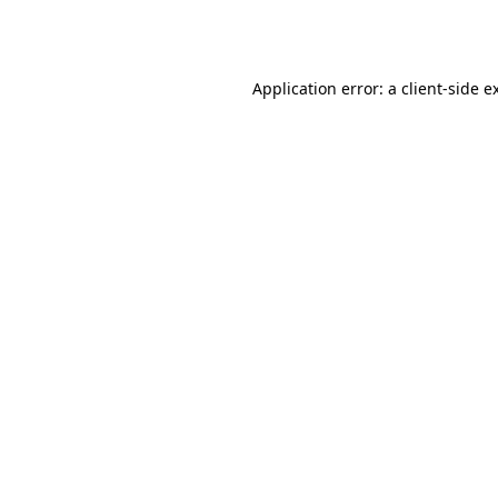
Application error: a
client
-side e