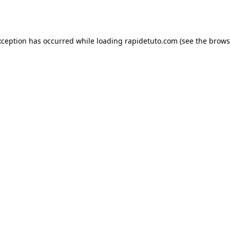
xception has occurred while loading
rapidetuto.com
(see the
brows