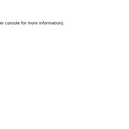
er console
for more information).