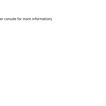
er console
for more information).