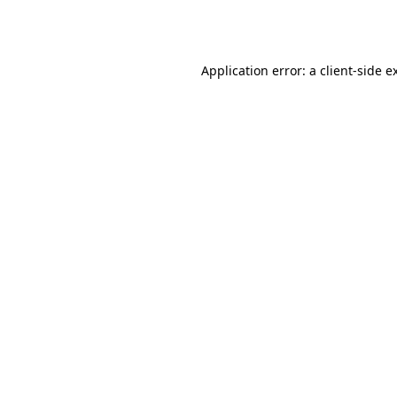
Application error: a
client
-side e