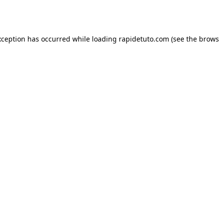
xception has occurred while loading
rapidetuto.com
(see the
brows