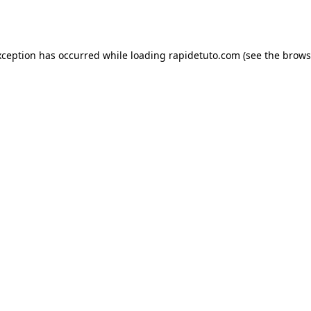
xception has occurred while loading
rapidetuto.com
(see the
brows