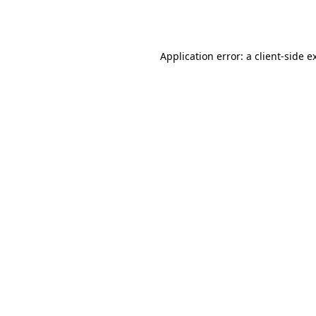
Application error: a
client
-side e