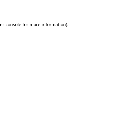
er console
for more information).