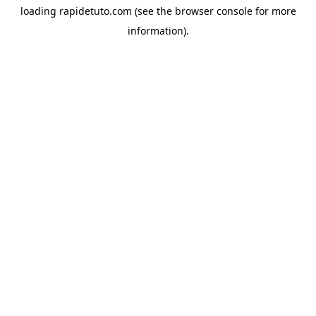
loading
rapidetuto.com
(see the
browser console
for more
information).