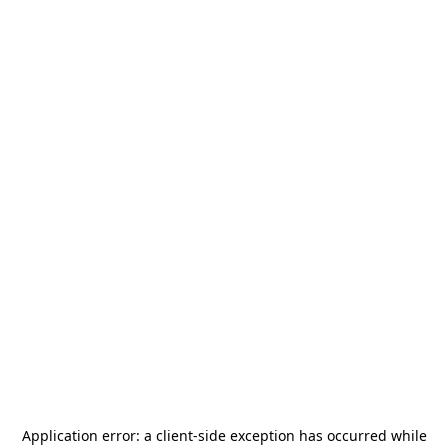
Application error: a
client
-side exception has occurred while