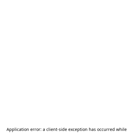
Application error: a
client
-side exception has occurred while