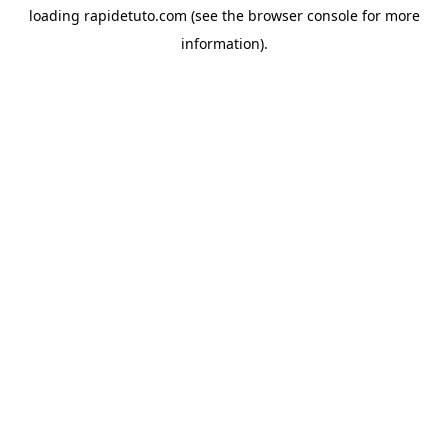
loading
rapidetuto.com
(see the
browser console
for more
information).