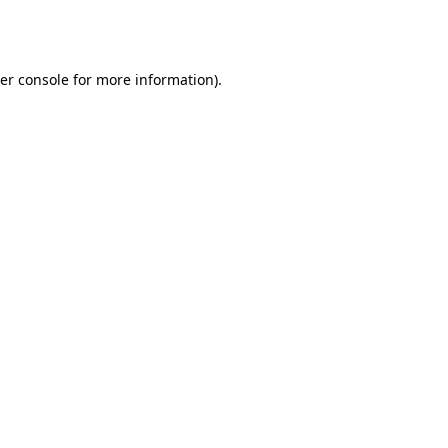
er console
for more information).