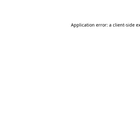
Application error: a
client
-side e