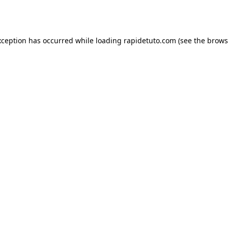
xception has occurred while loading
rapidetuto.com
(see the
brows