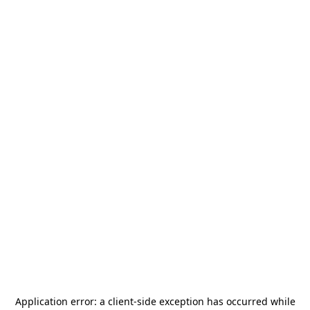
Application error: a
client
-side exception has occurred while