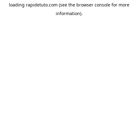
loading
rapidetuto.com
(see the
browser console
for more
information).