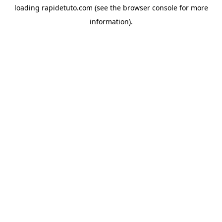
loading
rapidetuto.com
(see the
browser console
for more
information).