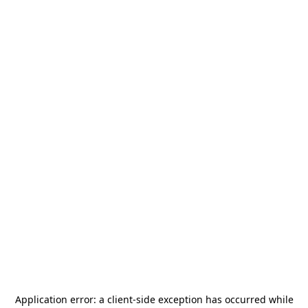
Application error: a
client
-side exception has occurred while