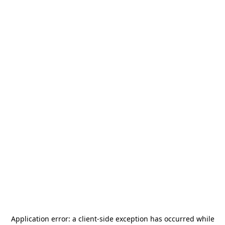
Application error: a
client
-side exception has occurred while