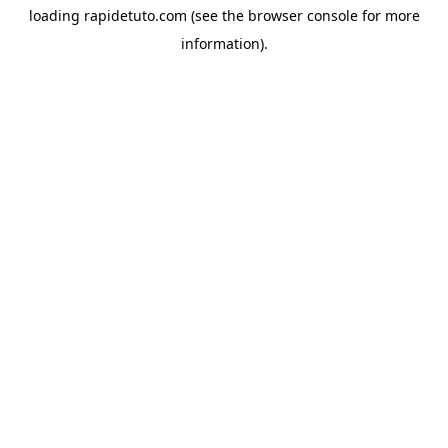
loading
rapidetuto.com
(see the
browser console
for more
information).