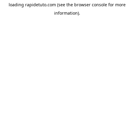
loading
rapidetuto.com
(see the
browser console
for more
information).