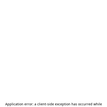
Application error: a
client
-side exception has occurred while