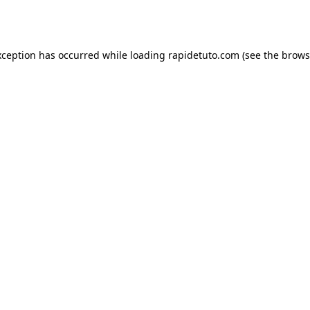
xception has occurred while loading
rapidetuto.com
(see the
brows