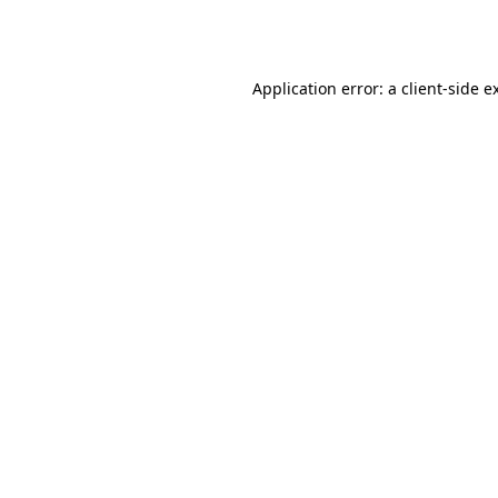
Application error: a
client
-side e