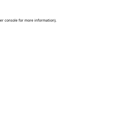
er console
for more information).