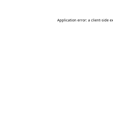
Application error: a
client
-side e