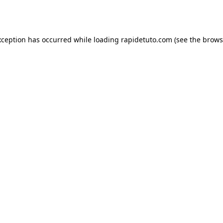
xception has occurred while loading
rapidetuto.com
(see the
brows