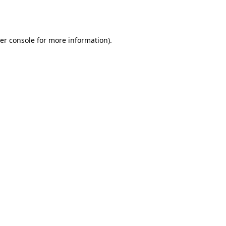
er console
for more information).